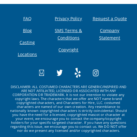
FAQ
Privacy Policy
Request a Quote
Blog
SMS Terms &
Company
Conditions
Statement
Casting
Copyright
Locations
DISCLAIMER: ALL COSTUMED CHARACTERS ARE GENERIC/INSPIRED AND
ARE NOT AFFILIATED, LICENSED OR ASSOCIATED WITH ANY
CORPORATION OR TRADEMARK. It is not our intention to violate any
copyright laws. The characters that we offer are NOT name brand
copyrighted characters, and Characters for Hire, LLC. costumed
characters are named of our own creation. Any resemblance to
nationally known copyrighted characters is strictly coincidental. Should
you have the need for a licensed, copyrighted mascot or character at
your event, we encourage you to contact the company/copyright
holders for your specific targeted character. If you have any questions
regarding this issue, we encourage you to contact us. We DO NOT offer
nor do we present any licensed and/or copyrighted characters.