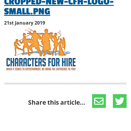
CROPPED-NEW-CFH-LOGO-
SMALL.PNG
21st January 2019
Share this article...