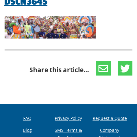
DSCN3645
Share this article...
FAQ
Privacy Policy
Request a Quote
Blog
SMS Terms &
Company