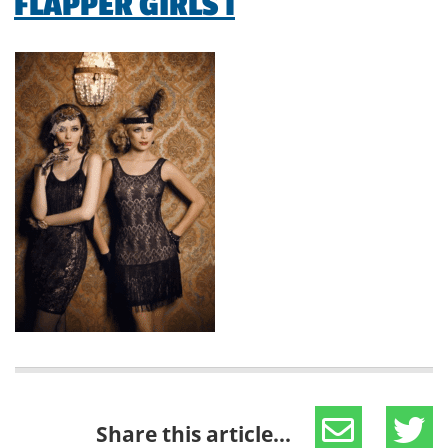
FLAPPER GIRLS 1
Share this article...