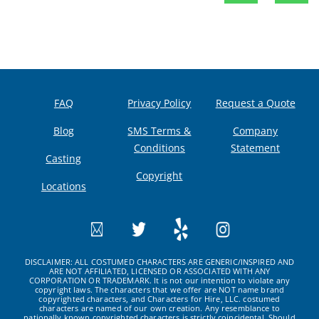
FAQ
Privacy Policy
Request a Quote
Blog
SMS Terms &
Company
Conditions
Statement
Casting
Copyright
Locations
DISCLAIMER: ALL COSTUMED CHARACTERS ARE GENERIC/INSPIRED AND
ARE NOT AFFILIATED, LICENSED OR ASSOCIATED WITH ANY
CORPORATION OR TRADEMARK. It is not our intention to violate any
copyright laws. The characters that we offer are NOT name brand
copyrighted characters, and Characters for Hire, LLC. costumed
characters are named of our own creation. Any resemblance to
nationally known copyrighted characters is strictly coincidental. Should