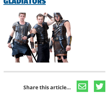
GLADIATORS
Share this article...