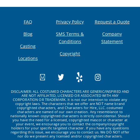
FAQ
Privacy Policy
Request a Quote
Blog
SMS Terms &
Company
Conditions
Statement
Casting
Copyright
Locations
DISCLAIMER: ALL COSTUMED CHARACTERS ARE GENERIC/INSPIRED AND
ARE NOT AFFILIATED, LICENSED OR ASSOCIATED WITH ANY
CORPORATION OR TRADEMARK. It is not our intention to violate any
copyright laws. The characters that we offer are NOT name brand
copyrighted characters, and Characters for Hire, LLC. costumed
characters are named of our own creation. Any resemblance to
nationally known copyrighted characters is strictly coincidental. Should
you have the need for a licensed, copyrighted mascot or character at
your event, we encourage you to contact the company/copyright
holders for your specific targeted character. If you have any questions
regarding this issue, we encourage you to contact us. We DO NOT offer
nor do we present any licensed and/or copyrighted characters.