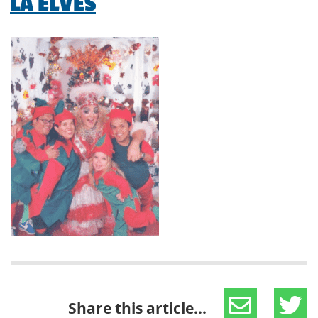
LA ELVES
Share this article...