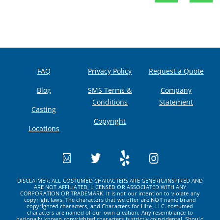
FAQ
Privacy Policy
Request a Quote
Blog
SMS Terms &
Company
Conditions
Statement
Casting
Copyright
Locations
DISCLAIMER: ALL COSTUMED CHARACTERS ARE GENERIC/INSPIRED AND
ARE NOT AFFILIATED, LICENSED OR ASSOCIATED WITH ANY
CORPORATION OR TRADEMARK. It is not our intention to violate any
copyright laws. The characters that we offer are NOT name brand
copyrighted characters, and Characters for Hire, LLC. costumed
characters are named of our own creation. Any resemblance to
nationally known copyrighted characters is strictly coincidental. Should