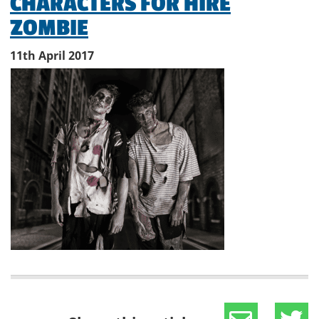
CHARACTERS FOR HIRE
ZOMBIE
11th April 2017