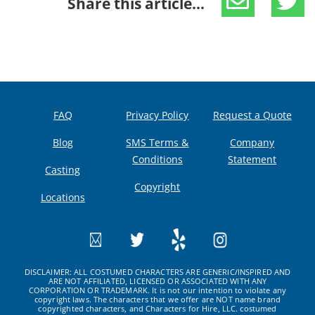
Share this article...
FAQ
Privacy Policy
Request a Quote
Blog
SMS Terms &
Company
Conditions
Statement
Casting
Copyright
Locations
DISCLAIMER: ALL COSTUMED CHARACTERS ARE GENERIC/INSPIRED AND
ARE NOT AFFILIATED, LICENSED OR ASSOCIATED WITH ANY
CORPORATION OR TRADEMARK. It is not our intention to violate any
copyright laws. The characters that we offer are NOT name brand
copyrighted characters, and Characters for Hire, LLC. costumed