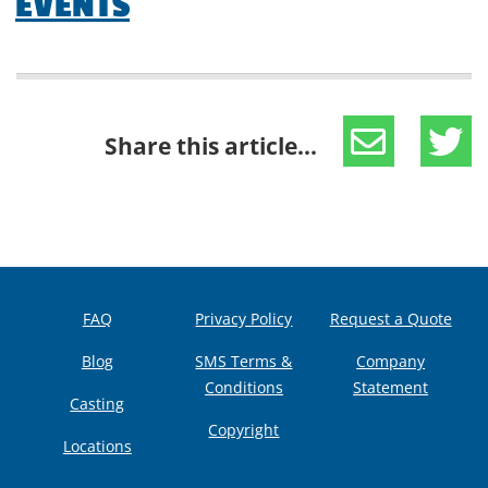
EVENTS
Share this article...
FAQ
Privacy Policy
Request a Quote
Blog
SMS Terms &
Company
Conditions
Statement
Casting
Copyright
Locations