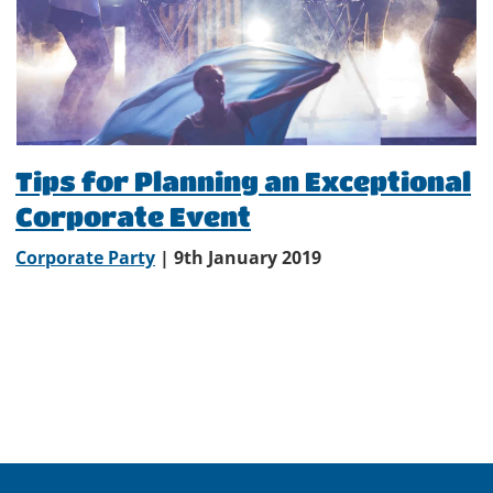
Tips for Planning an Exceptional
Corporate Event
Corporate Party
| 9th January 2019