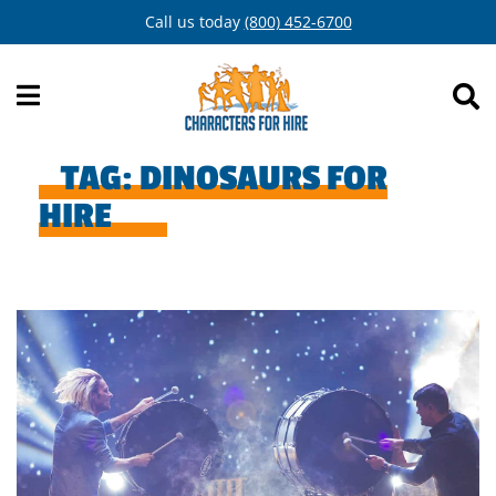
Skip
Call us today
(800) 452-6700
to
content
TAG:
DINOSAURS FOR
HIRE