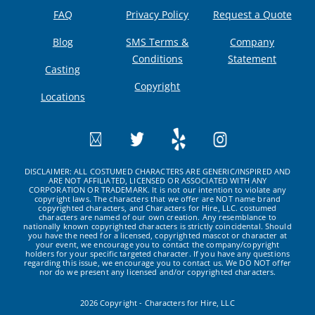
FAQ
Privacy Policy
Request a Quote
Blog
SMS Terms &
Company
Conditions
Statement
Casting
Copyright
Locations
DISCLAIMER: ALL COSTUMED CHARACTERS ARE GENERIC/INSPIRED AND
ARE NOT AFFILIATED, LICENSED OR ASSOCIATED WITH ANY
CORPORATION OR TRADEMARK. It is not our intention to violate any
copyright laws. The characters that we offer are NOT name brand
copyrighted characters, and Characters for Hire, LLC. costumed
characters are named of our own creation. Any resemblance to
nationally known copyrighted characters is strictly coincidental. Should
you have the need for a licensed, copyrighted mascot or character at
your event, we encourage you to contact the company/copyright
holders for your specific targeted character. If you have any questions
regarding this issue, we encourage you to contact us. We DO NOT offer
nor do we present any licensed and/or copyrighted characters.
2026 Copyright - Characters for Hire, LLC