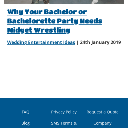
Why Your Bachelor or
Bachelorette Party Needs
Midget Wrestling
Wedding Entertainment Ideas
| 24th January 2019
FAQ
Privacy Policy
Request a Quote
Blog
SMS Terms &
Company