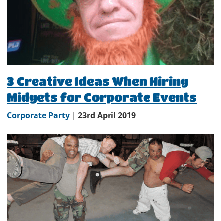
3 Creative Ideas When Hiring
Midgets for Corporate Events
Corporate Party
| 23rd April 2019