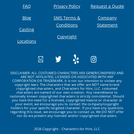
FAQ
Privacy Policy
Request a Quote
Blog
SMS Terms &
Company
Conditions
Statement
Casting
Copyright
Locations
DISCLAIMER: ALL COSTUMED CHARACTERS ARE GENERIC/INSPIRED AND
ARE NOT AFFILIATED, LICENSED OR ASSOCIATED WITH ANY
CORPORATION OR TRADEMARK. It is not our intention to violate any
copyright laws. The characters that we offer are NOT name brand
copyrighted characters, and Characters for Hire, LLC. costumed
characters are named of our own creation. Any resemblance to
nationally known copyrighted characters is strictly coincidental. Should
you have the need for a licensed, copyrighted mascot or character at
your event, we encourage you to contact the company/copyright
holders for your specific targeted character. If you have any questions
regarding this issue, we encourage you to contact us. We DO NOT offer
nor do we present any licensed and/or copyrighted characters.
2026 Copyright - Characters for Hire, LLC