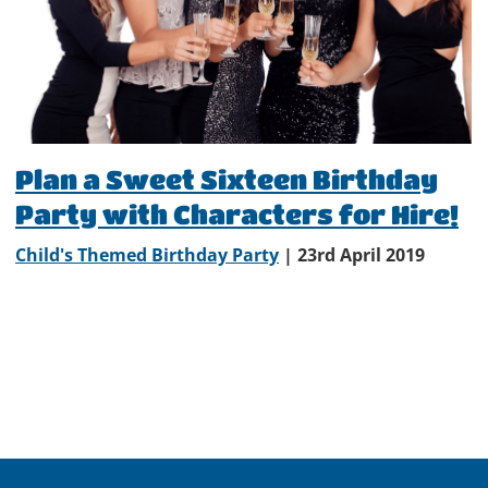
Plan a Sweet Sixteen Birthday
Party with Characters for Hire!
Child's Themed Birthday Party
| 23rd April 2019