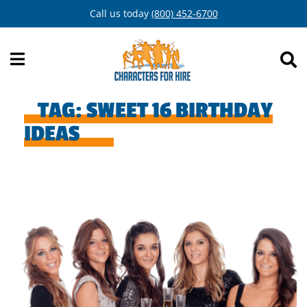
Skip
Call us today
(800) 452-6700
to
content
TAG:
SWEET 16 BIRTHDAY
IDEAS