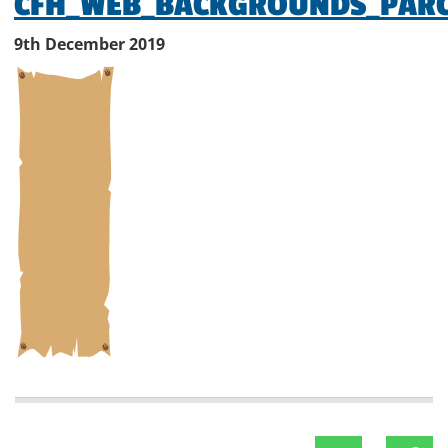
CFH_WEB_BACKGROUNDS_PAR
9th December 2019