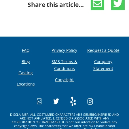
Share this article...
FAQ
Privacy Policy
Request a Quote
Blog
SMS Terms &
Company
Conditions
Statement
Casting
Copyright
Locations
DISCLAIMER: ALL COSTUMED CHARACTERS ARE GENERIC/INSPIRED AND
ARE NOT AFFILIATED, LICENSED OR ASSOCIATED WITH ANY
CORPORATION OR TRADEMARK. It is not our intention to violate any
copyright laws. The characters that we offer are NOT name brand