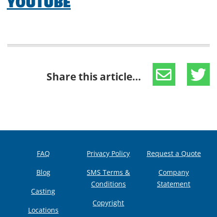
YOUTUBE
Share this article...
FAQ
Privacy Policy
Request a Quote
Blog
SMS Terms &
Company
Conditions
Statement
Casting
Copyright
Locations