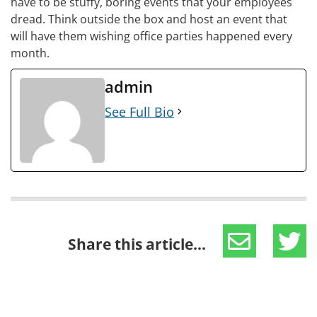
have to be stuffy, boring events that your employees
dread. Think outside the box and host an event that
will have them wishing office parties happened every
month.
admin
See Full Bio
Share this article...