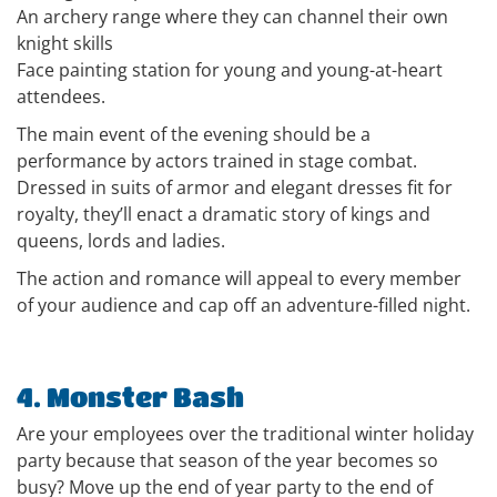
An archery range where they can channel their own
knight skills
Face painting station for young and young-at-heart
attendees.
The main event of the evening should be a
performance by actors trained in stage combat.
Dressed in suits of armor and elegant dresses fit for
royalty, they’ll enact a dramatic story of kings and
queens, lords and ladies.
The action and romance will appeal to every member
of your audience and cap off an adventure-filled night.
4. Monster Bash
Are your employees over the traditional winter holiday
party because that season of the year becomes so
busy? Move up the end of year party to the end of