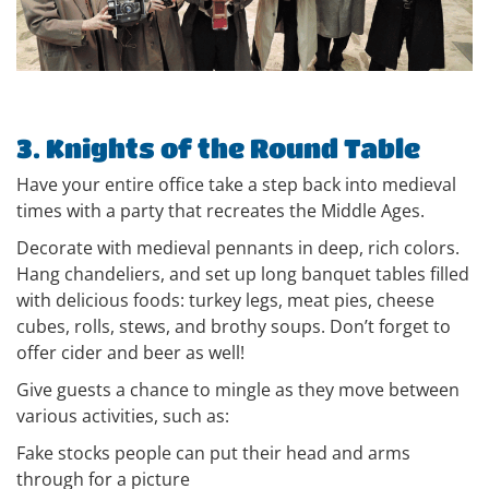
3. Knights of the Round Table
Have your entire office take a step back into medieval
times with a party that recreates the Middle Ages.
Decorate with medieval pennants in deep, rich colors.
Hang chandeliers, and set up long banquet tables filled
with delicious foods: turkey legs, meat pies, cheese
cubes, rolls, stews, and brothy soups. Don’t forget to
offer cider and beer as well!
Give guests a chance to mingle as they move between
various activities, such as:
Fake stocks people can put their head and arms
through for a picture