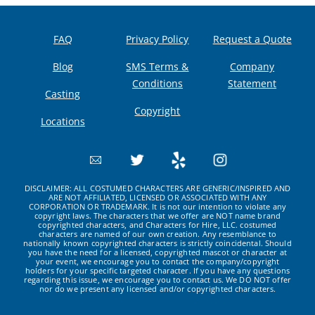
FAQ
Privacy Policy
Request a Quote
Blog
SMS Terms &
Company
Conditions
Statement
Casting
Copyright
Locations
DISCLAIMER: ALL COSTUMED CHARACTERS ARE GENERIC/INSPIRED AND
ARE NOT AFFILIATED, LICENSED OR ASSOCIATED WITH ANY
CORPORATION OR TRADEMARK. It is not our intention to violate any
copyright laws. The characters that we offer are NOT name brand
copyrighted characters, and Characters for Hire, LLC. costumed
characters are named of our own creation. Any resemblance to
nationally known copyrighted characters is strictly coincidental. Should
you have the need for a licensed, copyrighted mascot or character at
your event, we encourage you to contact the company/copyright
holders for your specific targeted character. If you have any questions
regarding this issue, we encourage you to contact us. We DO NOT offer
nor do we present any licensed and/or copyrighted characters.