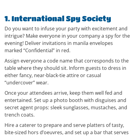
1. International Spy Society
Do you want to infuse your party with excitement and
intrigue? Make everyone in your company a spy for the
evening! Deliver invitations in manila envelopes
marked “Confidential” in red.
Assign everyone a code name that corresponds to the
table where they should sit. Inform guests to dress in
either fancy, near-black-tie attire or casual
“undercover” wear.
Once your attendees arrive, keep them well fed and
entertained. Set up a photo booth with disguises and
secret agent props: sleek sunglasses, mustaches, and
trench coats.
Hire a caterer to prepare and serve platters of tasty,
bite-sized hors d’oeuvres, and set up a bar that serves