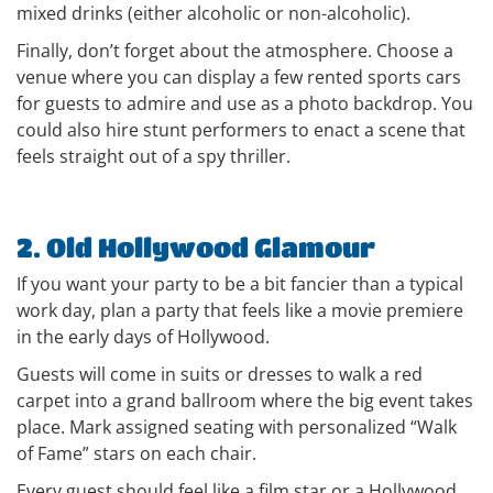
mixed drinks (either alcoholic or non-alcoholic).
Finally, don’t forget about the atmosphere. Choose a
venue where you can display a few rented sports cars
for guests to admire and use as a photo backdrop. You
could also hire stunt performers to enact a scene that
feels straight out of a spy thriller.
2. Old Hollywood Glamour
If you want your party to be a bit fancier than a typical
work day, plan a party that feels like a movie premiere
in the early days of Hollywood.
Guests will come in suits or dresses to walk a red
carpet into a grand ballroom where the big event takes
place. Mark assigned seating with personalized “Walk
of Fame” stars on each chair.
Every guest should feel like a film star or a Hollywood