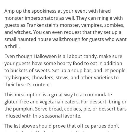
Amp up the spookiness at your event with hired
monster impersonators as well. They can mingle with
guests as Frankenstein’s monster, vampires, zombies,
and witches. You can even request that they set up a
small haunted house walkthrough for guests who want
a thrill.
Even though Halloween is all about candy, make sure
your guests have some hearty food to eat in addition
to buckets of sweets. Set up a soup bar, and let people
try bisques, chowders, stews, and other varieties to
their heart’s content.
This meal option is a great way to accommodate
gluten-free and vegetarian eaters. For dessert, bring on
the pumpkin. Serve bread, cookies, pie, or dessert bars
infused with this seasonal favorite.
The list above should prove that office parties don’t