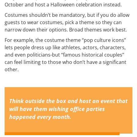
October and host a Halloween celebration instead.
Costumes shouldn’t be mandatory, but if you do allow
guests to wear costumes, pick a theme so they can
narrow down their options. Broad themes work best.
For example, the costume theme “pop culture icons”
lets people dress up like athletes, actors, characters,
and even politicians-but “famous historical couples”
can feel limiting to those who don’t have a significant
other.
Think outside the box and host an event that
will have them wishing office parties
happened every month.