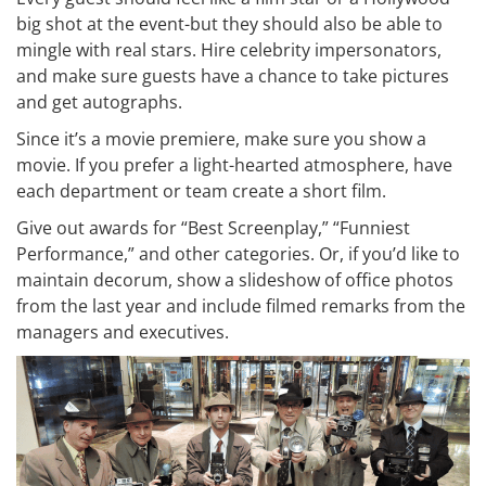
big shot at the event-but they should also be able to
mingle with real stars. Hire celebrity impersonators,
and make sure guests have a chance to take pictures
and get autographs.
Since it’s a movie premiere, make sure you show a
movie. If you prefer a light-hearted atmosphere, have
each department or team create a short film.
Give out awards for “Best Screenplay,” “Funniest
Performance,” and other categories. Or, if you’d like to
maintain decorum, show a slideshow of office photos
from the last year and include filmed remarks from the
managers and executives.