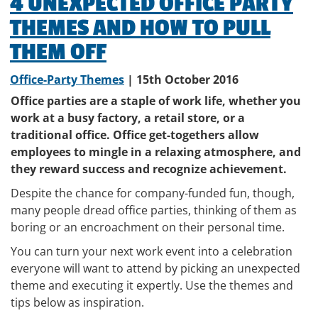
4 UNEXPECTED OFFICE PARTY
THEMES AND HOW TO PULL
THEM OFF
Office-Party Themes
| 15th October 2016
Office parties are a staple of work life, whether you
work at a busy factory, a retail store, or a
traditional office. Office get-togethers allow
employees to mingle in a relaxing atmosphere, and
they reward success and recognize achievement.
Despite the chance for company-funded fun, though,
many people dread office parties, thinking of them as
boring or an encroachment on their personal time.
You can turn your next work event into a celebration
everyone will want to attend by picking an unexpected
theme and executing it expertly. Use the themes and
tips below as inspiration.