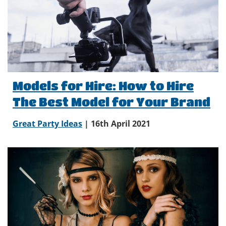
Models for Hire: How to Hire
The Best Model for Your Brand
Great Party Ideas
| 16th April 2021