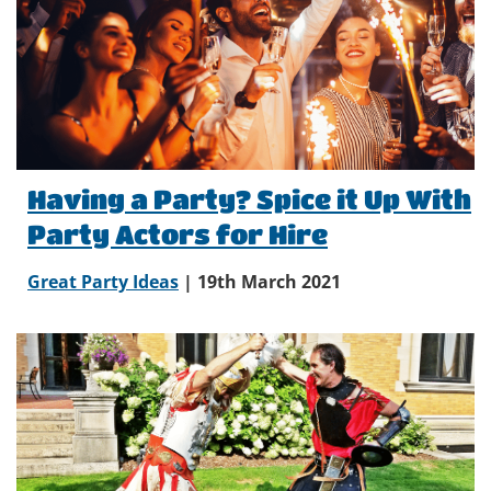
Having a Party? Spice it Up With
Party Actors for Hire
Great Party Ideas
| 19th March 2021