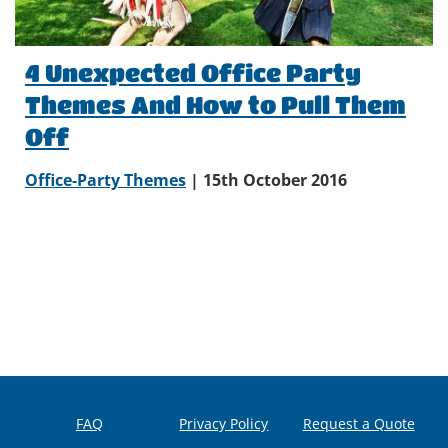
4 Unexpected Office Party
Themes And How to Pull Them
Off
Office-Party Themes
| 15th October 2016
FAQ
Privacy Policy
Request a Quote