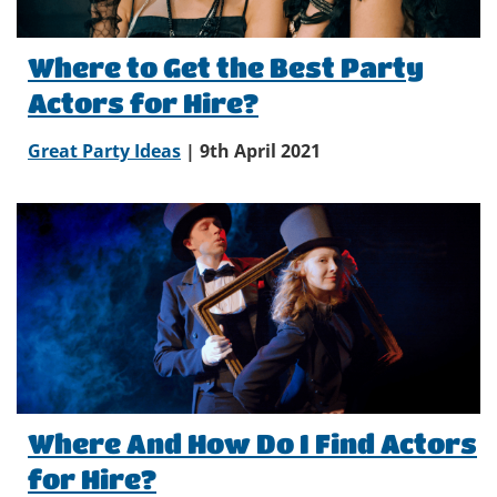
Where to Get the Best Party
Actors for Hire?
Great Party Ideas
| 9th April 2021
Where And How Do I Find Actors
for Hire?