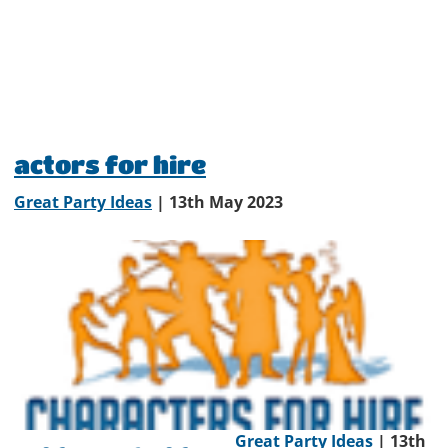
actors for hire
Great Party Ideas
| 13th May 2023
Great Party Ideas
| 13th