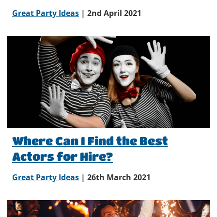
Great Party Ideas
| 2nd April 2021
Where Can I Find the Best
Actors for Hire?
Great Party Ideas
| 26th March 2021