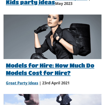
Kids party ideas
May 2023
Models for Hire: How Much Do
Models Cost for Hire?
Great Party Ideas
| 23rd April 2021