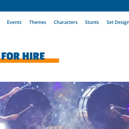
Events
Themes
Characters
Stunts
Set Desig
FOR HIRE