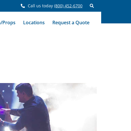
Call us today
(800) 452-6700
n/Props
Locations
Request a Quote