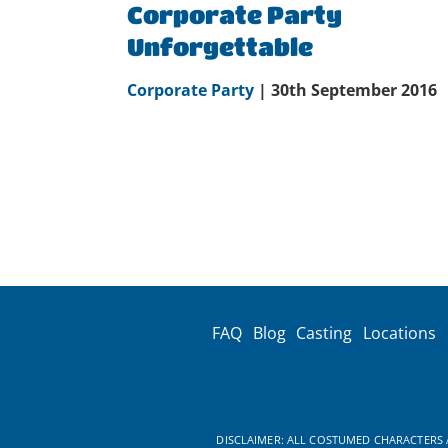
Corporate Party
Unforgettable
Corporate Party
| 30th September 2016
FAQ
Blog
Casting
Locations
DISCLAIMER: ALL COSTUMED CHARACTERS A