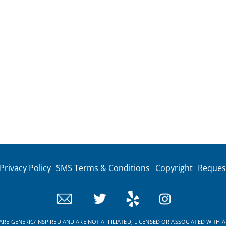
Privacy Policy
SMS Terms & Conditions
Copyright
Reques
RE GENERIC/INSPIRED AND ARE NOT AFFILIATED, LICENSED OR ASSOCIATED WITH A