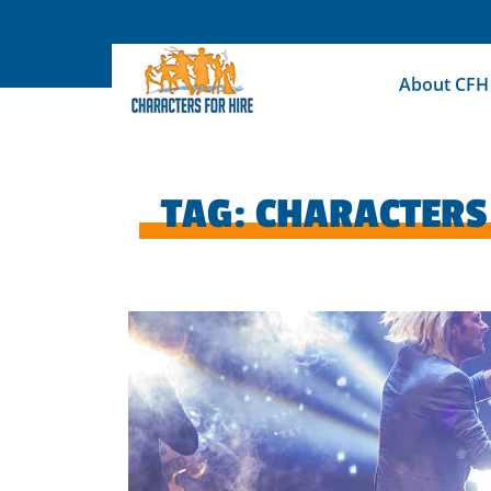
Skip
to
content
About CFH
TAG:
CHARACTERS 