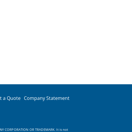
t a Quote
Company Statement
NY CORPORATION OR TRADEMARK. It is not