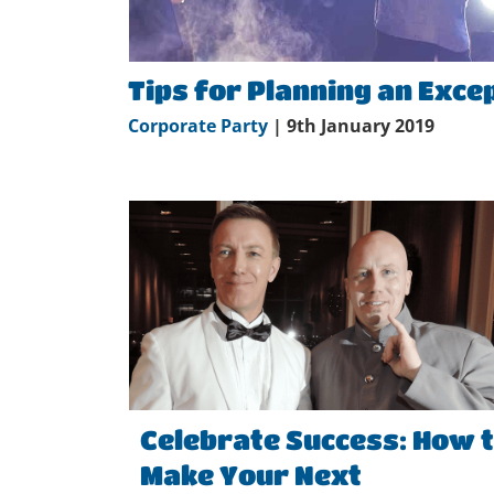
Tips for Planning an Exce
Corporate Party
| 9th January 2019
Celebrate Success: How 
Make Your Next