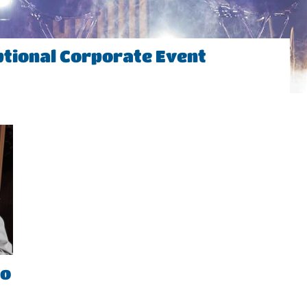
ptional Corporate Event
to